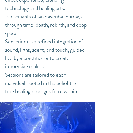
technology and healing arts.
Participants often describe journeys
through time, death, rebirth, and deep
space.
Sensorium is a refined integration of
sound, light, scent, and touch, guided
live by a practitioner to create
immersive realms.
Sessions are tailored to each
individual, rooted in the belief that
true healing emerges from within.