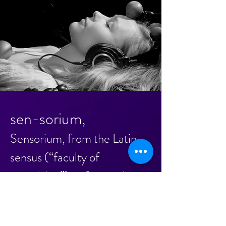
sen-sorium,
Sensorium, from the Latin
sensus (“faculty of
perceiving”), refers to the
full scope of human
experience in response to