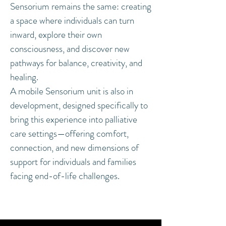
Sensorium remains the same: creating
a space where individuals can turn
inward, explore their own
consciousness, and discover new
pathways for balance, creativity, and
healing.
A mobile Sensorium unit is also in
development, designed specifically to
bring this experience into palliative
care settings—offering comfort,
connection, and new dimensions of
support for individuals and families
facing end-of-life challenges.