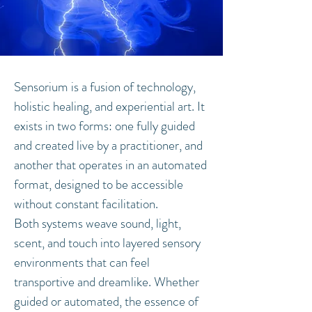
Sensorium is a fusion of technology,
holistic healing, and experiential art. It
exists in two forms: one fully guided
and created live by a practitioner, and
another that operates in an automated
format, designed to be accessible
without constant facilitation.
Both systems weave sound, light,
scent, and touch into layered sensory
environments that can feel
transportive and dreamlike. Whether
guided or automated, the essence of