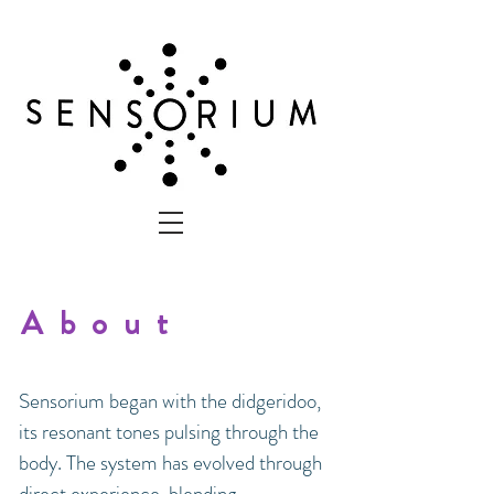
About
Sensorium began with the didgeridoo,
its resonant tones pulsing through the
body. The system has evolved through
direct experience, blending